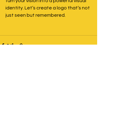
turn your vision into a powerful visual 
identity. Let’s create a logo that’s not 
just seen but remembered.
See All
Recent Posts