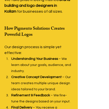
building and logo designers in 
Kollam
 for businesses of all sizes.
How Pigmento Solutions Creates 
Powerful Logos
Our design process is simple yet 
effective:
Understanding Your Business
 – We 
learn about your goals, audience, and 
industry.
Creative Concept Development
 – Our 
team creates multiple unique design 
ideas tailored to your brand.
Refinement & Feedback
 – We fine-
tune the designs based on your input.
Final Delivery
 – You receive a 