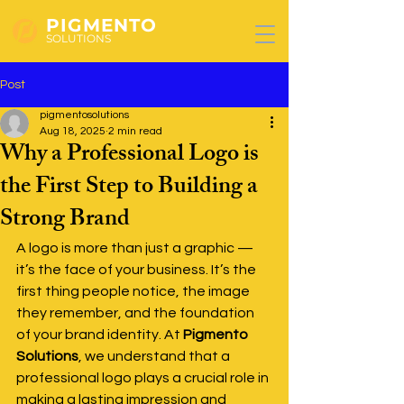
PIGMENTO
SOLUTIONS
Post
pigmentosolutions
Aug 18, 2025
2 min read
Why a Professional Logo is
the First Step to Building a
Strong Brand
A logo is more than just a graphic — 
it’s the face of your business. It’s the 
first thing people notice, the image 
they remember, and the foundation 
of your brand identity. At 
Pigmento 
Solutions
, we understand that a 
professional logo plays a crucial role in 
making a lasting impression and 