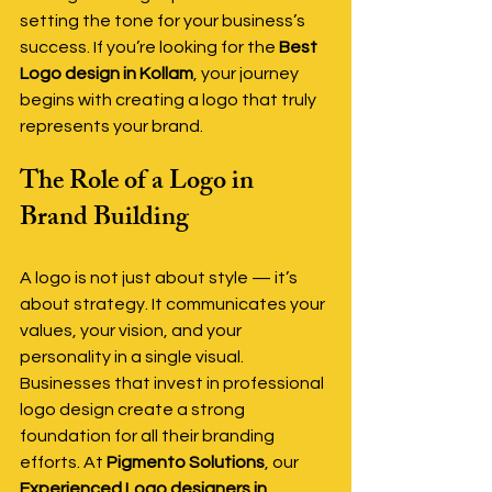
setting the tone for your business’s 
success. If you’re looking for the 
Best 
Logo design in Kollam
, your journey 
begins with creating a logo that truly 
represents your brand.
The Role of a Logo in 
Brand Building
A logo is not just about style — it’s 
about strategy. It communicates your 
values, your vision, and your 
personality in a single visual. 
Businesses that invest in professional 
logo design create a strong 
foundation for all their branding 
efforts. At 
Pigmento Solutions
, our 
Experienced Logo designers in 