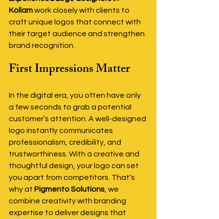
Kollam
 work closely with clients to 
craft unique logos that connect with 
their target audience and strengthen 
brand recognition.
First Impressions Matter
In the digital era, you often have only 
a few seconds to grab a potential 
customer’s attention. A well-designed 
logo instantly communicates 
professionalism, credibility, and 
trustworthiness. With a creative and 
thoughtful design, your logo can set 
you apart from competitors. That’s 
why at 
Pigmento Solutions
, we 
combine creativity with branding 
expertise to deliver designs that 