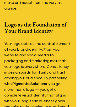
make an impact from the very first 
glance.
Logo as the Foundation of 
Your Brand Identity
Your logo acts as the central element 
of your brand identity. From your 
website and social media to 
packaging and marketing materials, 
your logo is everywhere. Consistency 
in design builds familiarity and trust 
among your audience. By partnering 
with 
Pigmento Solutions
, you get 
more than a logo — you get a 
complete visual identity that aligns 
with your long-term business goals. 
We take pride in being trusted 
brand 