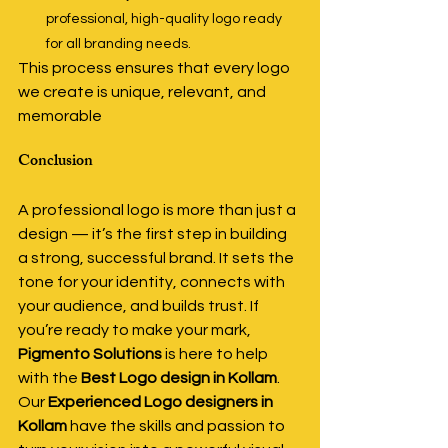
professional, high-quality logo ready 
for all branding needs.
This process ensures that every logo 
we create is unique, relevant, and 
memorable
Conclusion
A professional logo is more than just a 
design — it’s the first step in building 
a strong, successful brand. It sets the 
tone for your identity, connects with 
your audience, and builds trust. If 
you’re ready to make your mark, 
Pigmento Solutions
 is here to help 
with the 
Best Logo design in Kollam
. 
Our 
Experienced Logo designers in 
Kollam
 have the skills and passion to 