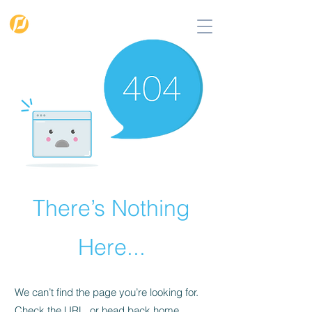
PIGMENTO
SOLUTIONS
There’s Nothing
Here...
We can’t find the page you’re looking for.
Check the URL, or head back home.